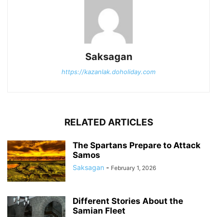
Saksagan
https://kazanlak.doholiday.com
RELATED ARTICLES
The Spartans Prepare to Attack
Samos
Saksagan
-
February 1, 2026
Different Stories About the
Samian Fleet