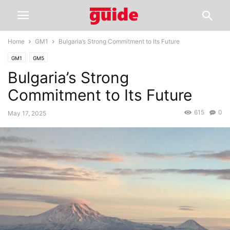
Home
GM1
Bulgaria’s Strong Commitment to Its Future
GM1
GM5
Bulgaria’s Strong
Commitment to Its Future
615
0
May 17, 2025