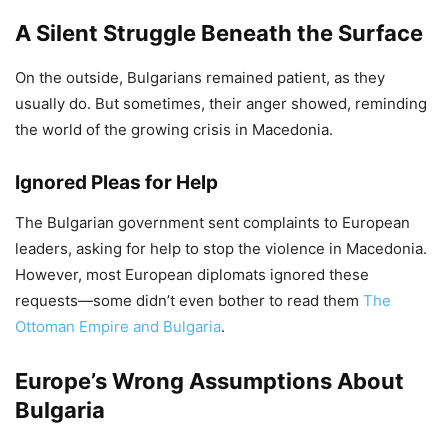
A Silent Struggle Beneath the Surface
On the outside, Bulgarians remained patient, as they
usually do. But sometimes, their anger showed, reminding
the world of the growing crisis in Macedonia.
Ignored Pleas for Help
The Bulgarian government sent complaints to European
leaders, asking for help to stop the violence in Macedonia.
However, most European diplomats ignored these
requests—some didn’t even bother to read them
The
Ottoman Empire and Bulgaria
.
Europe’s Wrong Assumptions About
Bulgaria