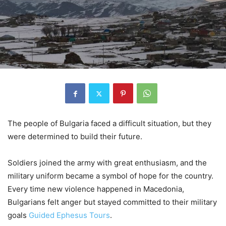
The people of Bulgaria faced a difficult situation, but they
were determined to build their future.
Soldiers joined the army with great enthusiasm, and the
military uniform became a symbol of hope for the country.
Every time new violence happened in Macedonia,
Bulgarians felt anger but stayed committed to their military
goals
Guided Ephesus Tours
.