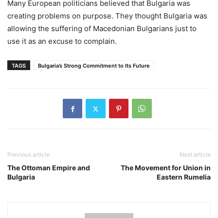
Many European politicians believed that Bulgaria was
creating problems on purpose. They thought Bulgaria was
allowing the suffering of Macedonian Bulgarians just to
use it as an excuse to complain.
TAGS
Bulgaria’s Strong Commitment to Its Future
Previous article
Next article
The Ottoman Empire and
The Movement for Union in
Bulgaria
Eastern Rumelia