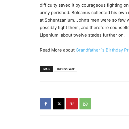
difficulty saved it by courageous fighting on
army perished. Bolcanus collected his own 
at Sphentzanium. John’s men were so few w
possibly fight them, and therefore counselle
Lipenium, about twelve stades further on.
Read More about
Grandfather`s Birthday Pr
TAGS
Turkish War