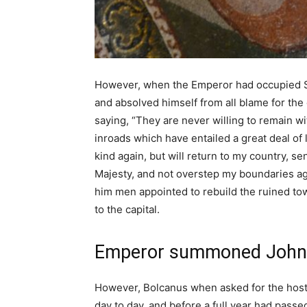
However, when the Emperor had occupied Sc
and absolved himself from all blame for the 
saying, “They are never willing to remain w
inroads which have entailed a great deal of 
kind again, but will return to my country,
Majesty, and not overstep my boundaries ag
him men appointed to rebuild the ruined to
to the capital.
Emperor summoned John
However, Bolcanus when asked for the hosta
day to day, and before a full year had pass