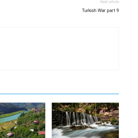
Next article
Turkish War part 9