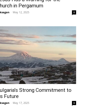
hurch in Pergamum
ksagan
-
May 12, 2025
0
ulgaria’s Strong Commitment to
ts Future
ksagan
-
May 17, 2025
0