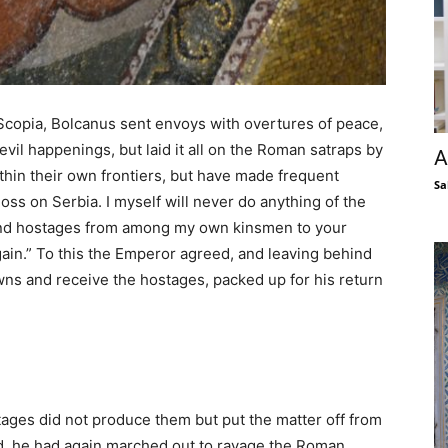
opia, Bolcanus sent envoys with overtures of peace,
evil happenings, but laid it all on the Roman satraps by
A
ithin their own frontiers, but have made frequent
Sa
loss on Serbia. I myself will never do anything of the
 send hostages from among my own kinsmen to your
ain.” To this the Emperor agreed, and leaving behind
wns and receive the hostages, packed up for his return
ges did not produce them but put the matter off from
ed, he had again marched out to ravage the Roman