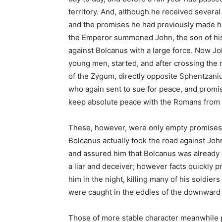
territory. And, although he received several
and the promises he had previously made hi
the Emperor summoned John, the son of his 
against Bolcanus with a large force. Now John
young men, started, and after crossing the r
of the Zygum, directly opposite Sphentzan
who again sent to sue for peace, and promi
keep absolute peace with the Romans from t
These, however, were only empty promises, 
Bolcanus actually took the road against Jo
and assured him that Bolcanus was already c
a liar and deceiver; however facts quickly p
him in the night, killing many of his soldiers
were caught in the eddies of the downward
Those of more stable character meanwhile p