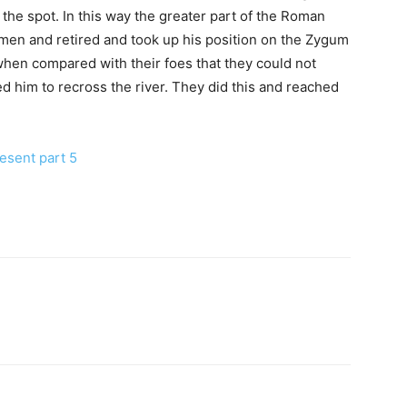
 the spot. In this way the greater part of the Roman
men and retired and took up his position on the Zygum
hen compared with their foes that they could not
d him to recross the river. They did this and reached
esent part 5