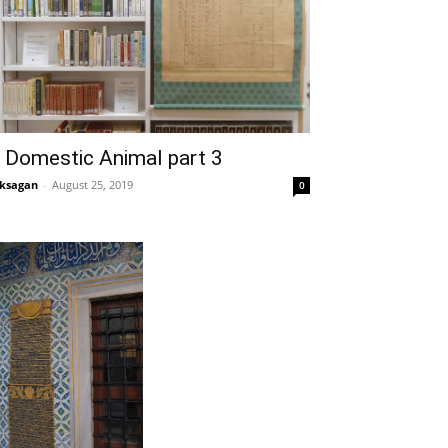
 Domestic Animal part 3
ksagan
-
August 25, 2019
0