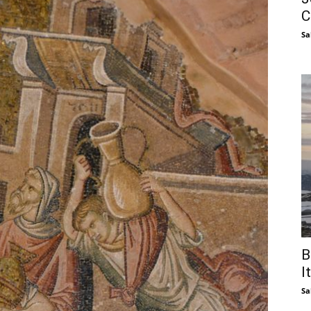
C
Sa
B
I
Sa