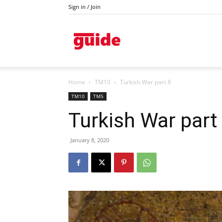
Sign in / Join
Kazanlak
Home
TM10
Turkish War part 8
TM10
TM5
Turkish War part
January 8, 2020