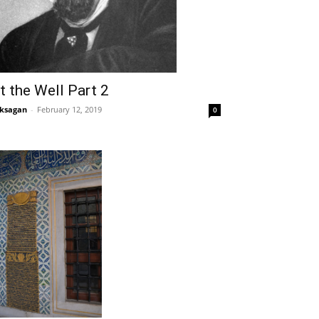
t the Well Part 2
ksagan
-
February 12, 2019
0