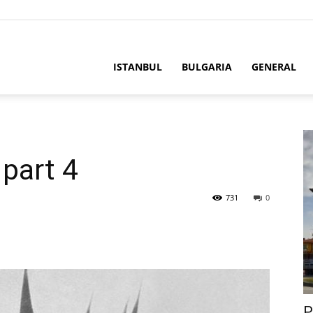
ISTANBUL
BULGARIA
GENERAL
part 4
731
0
P