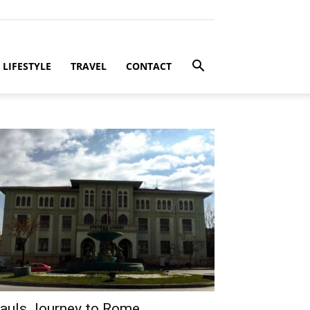
LIFESTYLE
TRAVEL
CONTACT
auls Journey to Rome