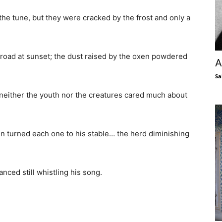
 the tune, but they were cracked by the frost and only a
e road at sunset; the dust raised by the oxen powdered
A
Sa
 neither the youth nor the creatures cared much about
n turned each one to his stable… the herd diminishing
anced still whistling his song.