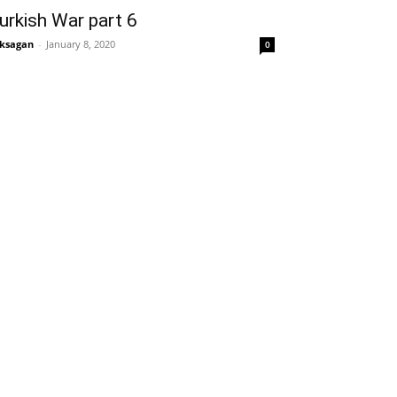
urkish War part 6
ksagan
-
January 8, 2020
0