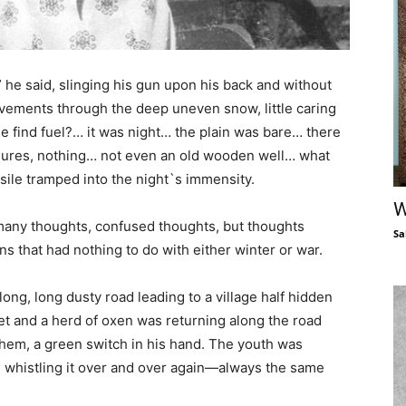
” he said, slinging his gun upon his back and without
movements through the deep uneven snow, little caring
e find fuel?… it was night… the plain was bare… there
sures, nothing… not even an old wooden well… what
ile tramped into the night`s immensity.
W
 many thoughts, confused thoughts, but thoughts
Sa
s that had nothing to do with either winter or war.
long, long dusty road leading to a village half hidden
set and a herd of oxen was returning along the road
hem, a green switch in his hand. The youth was
,” whistling it over and over again—always the same