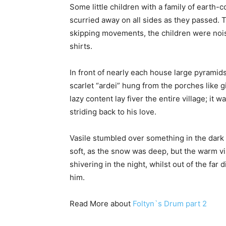
Some little children with a family of earth-
scurried away on all sides as they passed. The
skipping movements, the children were nois
shirts.
In front of nearly each house large pyrami
scarlet “ardei” hung from the porches like g
lazy content lay fiver the entire village; i
striding back to his love.
Vasile stumbled over something in the dark
soft, as the snow was deep, but the warm 
shivering in the night, whilst out of the far
him.
Read More about
Foltyn`s Drum part 2