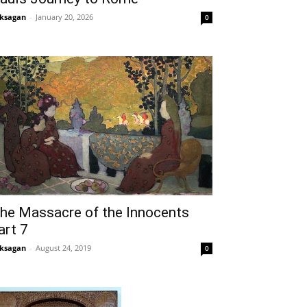
ksagan
-
January 20, 2026
0
he Massacre of the Innocents
art 7
ksagan
-
August 24, 2019
0