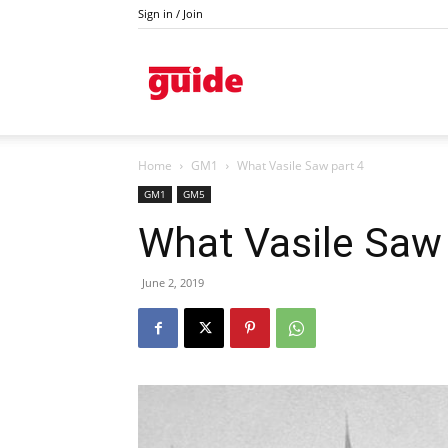
Sign in / Join
Kazanlak
Home
GM1
What Vasile Saw part 4
GM1
GM5
What Vasile Saw 
June 2, 2019