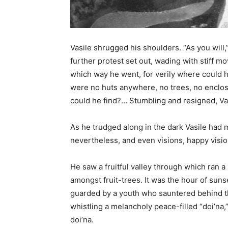
Vasile shrugged his shoulders. “As you will,
further protest set out, wading with stiff 
which way he went, for verily where could h
were no huts anywhere, no trees, no enclo
could he find?… Stumbling and resigned, Vas
As he trudged along in the dark Vasile had
nevertheless, and even visions, happy vision
He saw a fruitful valley through which ran a 
amongst fruit-trees. It was the hour of sun
guarded by a youth who sauntered behind t
whistling a melancholy peace-filled “doi’na
doi’na.