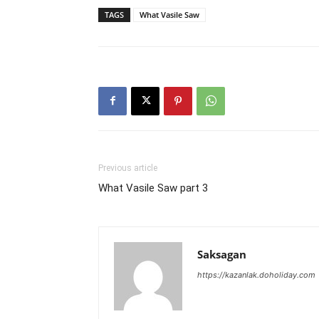
TAGS
What Vasile Saw
Previous article
What Vasile Saw part 3
Saksagan
https://kazanlak.doholiday.com