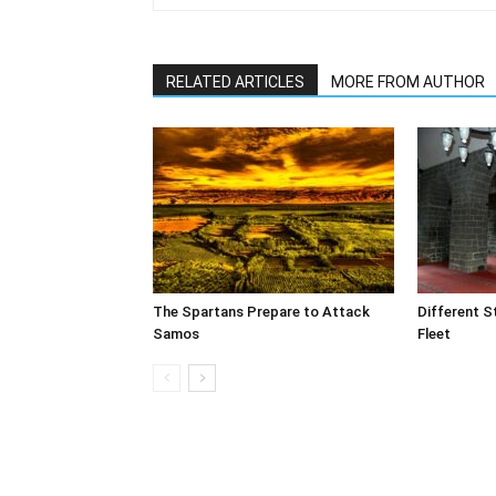
RELATED ARTICLES
MORE FROM AUTHOR
The Spartans Prepare to Attack
Different S
Samos
Fleet