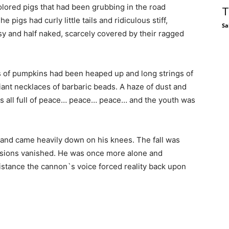
colored pigs that had been grubbing in the road
T
 pigs had curly little tails and ridiculous stiff,
Sa
y and half naked, scarcely covered by their ragged
ds of pumpkins had been heaped up and long strings of
iant necklaces of barbaric beads. A haze of dust and
t was all full of peace… peace… peace… and the youth was
 and came heavily down on his knees. The fall was
visions vanished. He was once more alone and
 distance the cannon`s voice forced reality back upon