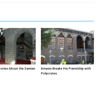
tories About the Samian
Amasis Breaks His Friendship with
Polycrates