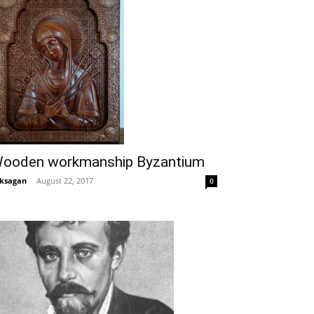
ooden workmanship Byzantium
ksagan
-
August 22, 2017
0