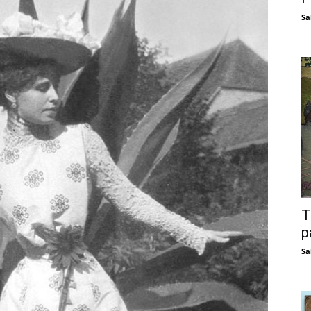
Sa
T
p
Sa