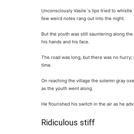
Unconsciously Vasile`s lips tried to whistle
few weird notes rang out into the night.
But the youth was still sauntering along th
his hands and his face.
The road was long, but there was no hurry;
time.
On reaching the village the solemn gray oxe
as the youth went along.
He flourished his switch in the air as he adv
Ridiculous stiff