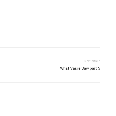
Next article
What Vasile Saw part 5